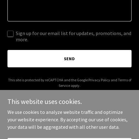
Sign up for our email list for updates, promotions, and
more.
SEND
This site is protected by reCAPTCHA and the Google
Privacy Policy
and
Terms of
Service
apply.
This website uses cookies.
We use cookies to analyze website traffic and optimize
your website experience. By accepting our use of cookies,
Copyright © 2026 beezworkers.com - All Rights Reserved.
your data will be aggregated with all other user data.
Powered by