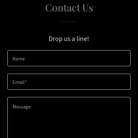
Contact Us
Drop us a line!
Name
Email*