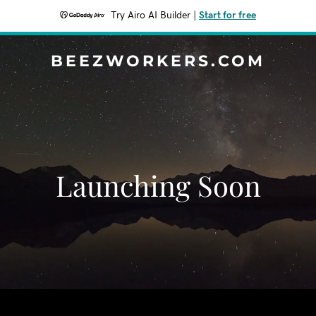
Try Airo AI Builder
|
Start for free
BEEZWORKERS.COM
Launching Soon